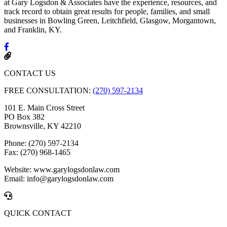
at Gary Logsdon & Associates have the experience, resources, and
track record to obtain great results for people, families, and small
businesses in Bowling Green, Leitchfield, Glasgow, Morgantown,
and Franklin, KY.
CONTACT US
FREE CONSULTATION:
(270) 597-2134
101 E. Main Cross Street
PO Box 382
Brownsville, KY 42210
Phone: (270) 597-2134
Fax: (270) 968-1465
Website: www.garylogsdonlaw.com
Email: info@garylogsdonlaw.com
QUICK CONTACT