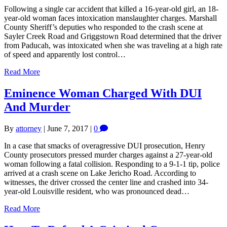
Following a single car accident that killed a 16-year-old girl, an 18-
year-old woman faces intoxication manslaughter charges. Marshall
County Sheriff’s deputies who responded to the crash scene at
Sayler Creek Road and Griggstown Road determined that the driver
from Paducah, was intoxicated when she was traveling at a high rate
of speed and apparently lost control…
Read More
Eminence Woman Charged With DUI
And Murder
By
attorney
|
June 7, 2017
|
0
In a case that smacks of overagressive DUI prosecution, Henry
County prosecutors pressed murder charges against a 27-year-old
woman following a fatal collision. Responding to a 9-1-1 tip, police
arrived at a crash scene on Lake Jericho Road. According to
witnesses, the driver crossed the center line and crashed into 34-
year-old Louisville resident, who was pronounced dead…
Read More