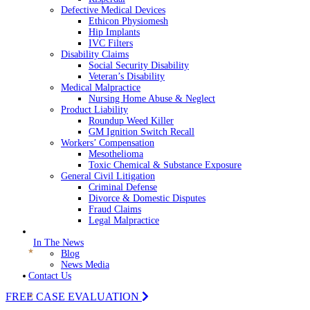
Defective Medical Devices
Ethicon Physiomesh
Hip Implants
IVC Filters
Disability Claims
Social Security Disability
Veteran’s Disability
Medical Malpractice
Nursing Home Abuse & Neglect
Product Liability
Roundup Weed Killer
GM Ignition Switch Recall
Workers’ Compensation
Mesothelioma
Toxic Chemical & Substance Exposure
General Civil Litigation
Criminal Defense
Divorce & Domestic Disputes
Fraud Claims
Legal Malpractice
In The News
Blog
News Media
Contact Us
FREE CASE EVALUATION