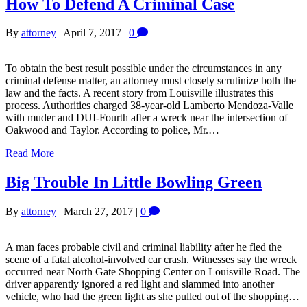
How To Defend A Criminal Case
By
attorney
|
April 7, 2017
|
0
To obtain the best result possible under the circumstances in any
criminal defense matter, an attorney must closely scrutinize both the
law and the facts. A recent story from Louisville illustrates this
process. Authorities charged 38-year-old Lamberto Mendoza-Valle
with muder and DUI-Fourth after a wreck near the intersection of
Oakwood and Taylor. According to police, Mr.…
Read More
Big Trouble In Little Bowling Green
By
attorney
|
March 27, 2017
|
0
A man faces probable civil and criminal liability after he fled the
scene of a fatal alcohol-involved car crash. Witnesses say the wreck
occurred near North Gate Shopping Center on Louisville Road. The
driver apparently ignored a red light and slammed into another
vehicle, who had the green light as she pulled out of the shopping…