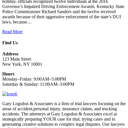
holiday, officials recognized twelve individuals at the 2016
Governor’s Impaired Driving Enforcement Awards. Kentucky State
Police Commissioner Richard Sanders said the twelve received
awards because of their aggressive enforcement of the state’s DUI
laws, because…
Read More
Find Us
Address
123 Main Street
New York, NY 10001
Hours
Monday–Friday: 9:00AM–5:00PM
Saturday & Sunday: 11:00AM–3:00PM
Gary Logsdon & Associates is a firm of trial lawyers focusing on the
areas of accident,personal injury, insurance claims, and trucking
accidents. The attorneys at Gary Logsdon & Associates excel at
strategically preparing YOUR case for trial, trying cases and in
generating creative solutions to complex legal disputes. Our lawyers