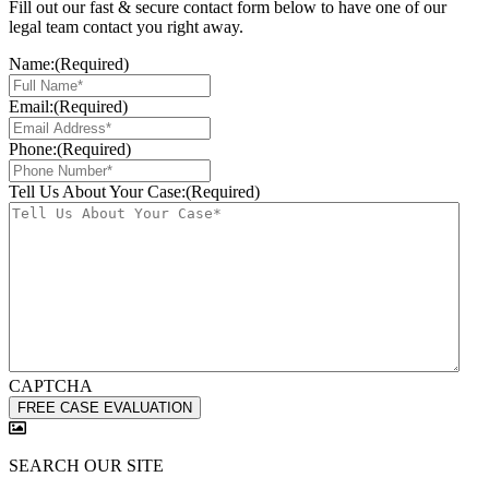
Fill out our fast & secure contact form below to have one of our
legal team contact you right away.
Name:
(Required)
Email:
(Required)
Phone:
(Required)
Tell Us About Your Case:
(Required)
CAPTCHA
SEARCH OUR SITE