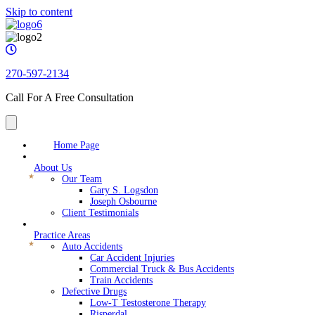
Skip to content
270-597-2134
Call For A Free Consultation
Home Page
About Us
Our Team
Gary S. Logsdon
Joseph Osbourne
Client Testimonials
Practice Areas
Auto Accidents
Car Accident Injuries
Commercial Truck & Bus Accidents
Train Accidents
Defective Drugs
Low-T Testosterone Therapy
Risperdal