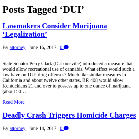
Posts Tagged ‘DUI’
Lawmakers Consider Marijuana
‘Legalization’
By
attorney
|
June 16, 2017
|
0
State Senator Perry Clark (D-Louisville) introduced a measure that
would allow recreational use of cannabis. What effect would such a
law have on DUI drug offenses? Much like similar measures in
California and about twelve other states, BR 408 would allow
Kentuckians 21 and over to possess up to one ounce of marijuana
(about 50…
Read More
Deadly Crash Triggers Homicide Charges
By
attorney
|
June 14, 2017
|
0