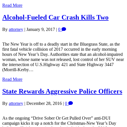
Read More
Alcohol-Fueled Car Crash Kills Two
By
attorney
|
January 9, 2017
|
0
The New Year is off to a deadly start in the Bluegrass State, as the
first fatal vehicle collision of 2017 occurred in the early morning
hours of New Year’s Day. Authorities state that an alcohol-impaired
woman, whose name was not released, lost control of her SUV near
the intersection of U.S.Highway 421 and State Highway 3447
(Morrill-Kerby…
Read More
State Rewards Aggressive Police Officers
By
attorney
|
December 28, 2016
|
0
As the ongoing “Drive Sober Or Get Pulled Over” anti-DUI
campaign kicks it up a notch for the Christmas-New Year’s Day